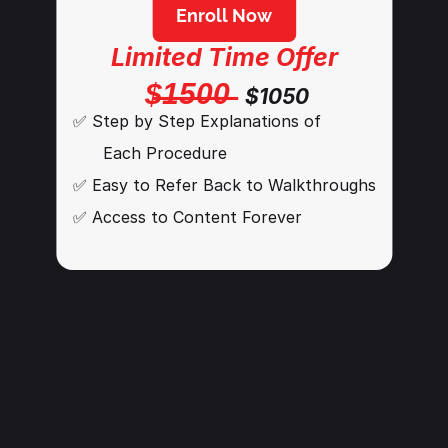
Enroll Now
Limited Time Offer
$̶1̶5̶0̶0̶
$1050
✅ Step by Step Explanations of 
      Each Procedure
✅ Easy to Refer Back to Walkthroughs
✅ Access to Content Forever