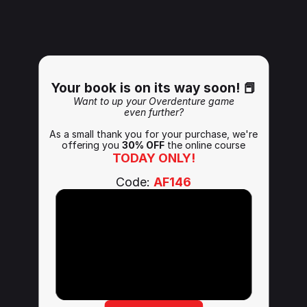
Your book is on its way soon! 📕
Want to up your Overdenture game
even further?
As a small thank you for your purchase, we're
offering you 
30% OFF
 the online course
TODAY ONLY!
Code: 
AF146