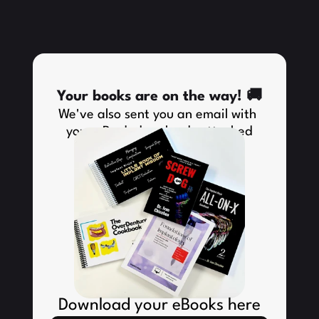
Your books are on the way! 🚚
We've also sent you an email with 
your eBook downloads attached
Download your eBooks here