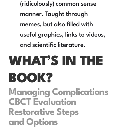
(ridiculously) common sense 
manner. Taught through 
memes, but also filled with 
useful graphics, links to videos, 
and scientific literature.
WHAT’S IN THE 
BOOK?
Managing Complications
CBCT Evaluation
Restorative Steps 
and Options