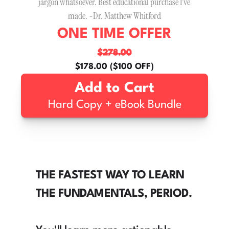
jargon whatsoever. Best educational purchase I’ve 
made. -Dr. Matthew Whitford
ONE TIME OFFER
$278.00
$178.00 ($100 OFF)
Add to Cart
Hard Copy + eBook Bundle
THE FASTEST WAY TO LEARN 
THE FUNDAMENTALS, PERIOD.