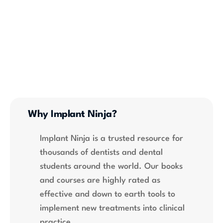
Why Implant Ninja?
Implant Ninja is a trusted resource for 
thousands of dentists and dental 
students around the world. Our books 
and courses are highly rated as 
effective and down to earth tools to 
implement new treatments into clinical 
practice.