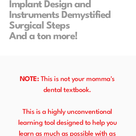
Implant Design and 
Instruments Demystified
Surgical Steps
And a ton more!
NOTE:
 This is not your momma's 
dental textbook. 
This is a highly unconventional 
learning tool designed to help you 
learn as much as possible with as 