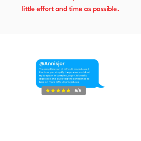
little effort and time as possible.