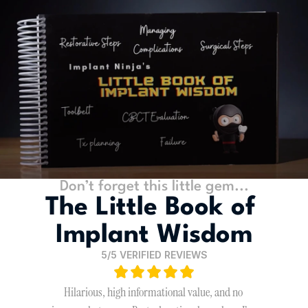
Don’t forget this little gem...
The Little Book of 
Implant Wisdom
5/5 VERIFIED REVIEWS
Hilarious, high informational value, and no 