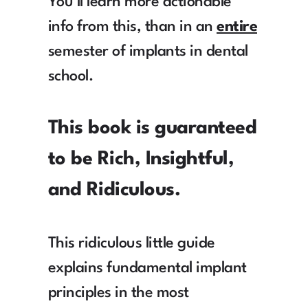
You'll learn more actionable 
info from this, than in an 
entire
semester of implants in dental 
school.
This book is guaranteed 
to be Rich, Insightful, 
and Ridiculous.
This ridiculous little guide 
explains fundamental implant 
principles in the most 