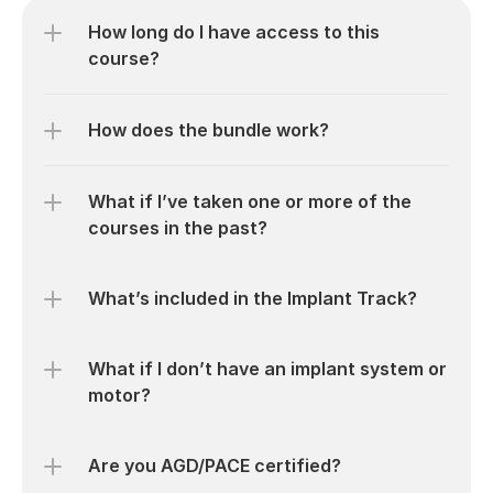
How long do I have access to this 
course?
How does the bundle work?
What if I’ve taken one or more of the 
courses in the past?
What’s included in the Implant Track?
What if I don’t have an implant system or 
motor?
Are you AGD/PACE certified?