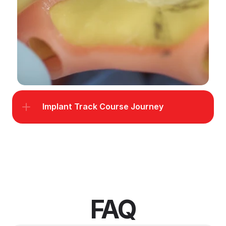
Implant Track Course Journey
FAQ