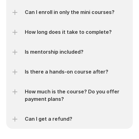
Can I enroll in only the mini courses?
How long does it take to complete?
Is mentorship included?
Is there a hands-on course after?
How much is the course? Do you offer 
payment plans?
Can I get a refund?