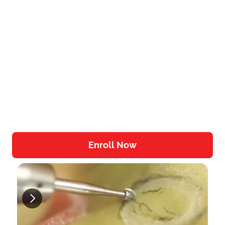
Step-by-Step Surgical Benchtop Videos
Different sinus lifting procedures
Learn the Tools of the Trade
Enroll Now