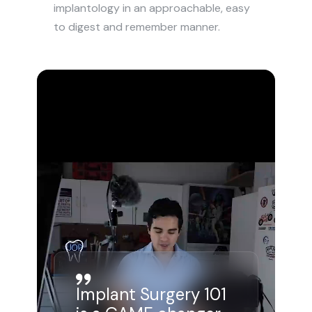
implantology in an approachable, easy 
to digest and remember manner.
Implant Surgery 101 