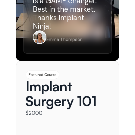
is a GAME changer. 
Best in the market. 
Thanks Implant 
Ninja!
Emma Thompson
Featured Course
Implant 
Surgery 101
$2000