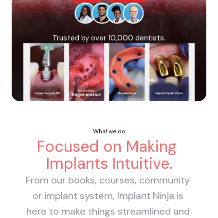
Books
Courses
Trusted by over 10,000 dentists.
What we do
Focused on Making 
Implants Intuitive.
From our books, courses, community 
or implant system, Implant Ninja is 
here to make things streamlined and 