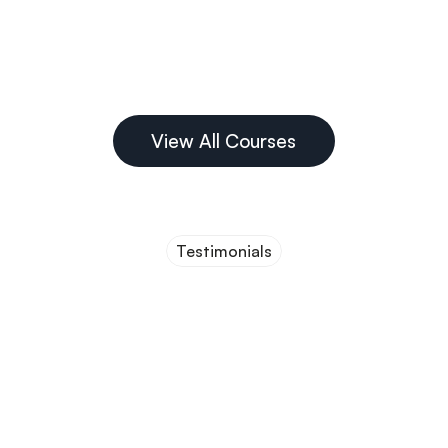
Guided Bone 
Regeneration
View All Courses
Testimonials