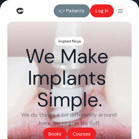
👉 Patients
Log In
👉 Patients
Log In
Implant Ninja
We Make 
Implants 
Simple.
We do things a bit differently around 
here. No jargon. No fluff.
Books
Courses