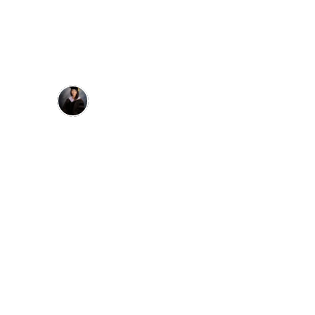
Dr. Janell Monty
"Super helpful course if you’re looking 
for a refresher on restoring implants and 
ideal occlusion from a prosth 
perspective. I really enjoyed how straight 
forward and BS-free it is with videos to 
actually see what to do and how to do it. 
Also liked how they talked from their 
own experiences and gave worst case 
scenario advice like what to do for 
stripped screws etc."