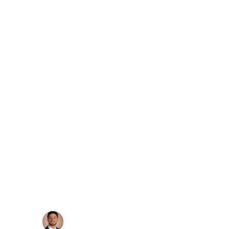
Dr. Anthony Laszlo