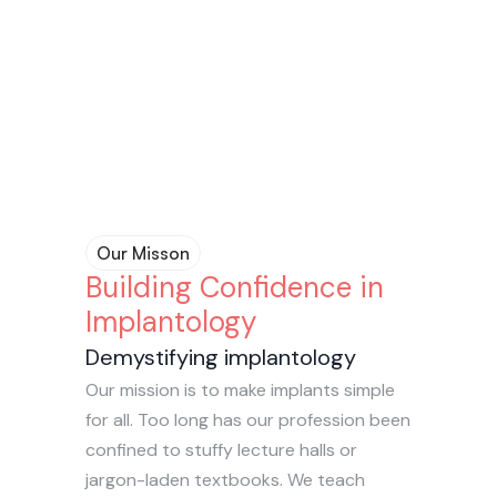
Community
Community
Our vibrant online community is here 
Our vibrant online community is here 
to have your back as you go on your 
to have your back as you go on your 
implant journey. Share your cases and 
implant journey. Share your cases and 
questions in this judgement-free zone.
questions in this judgement-free zone.
Our Misson
Building Confidence in 
Implantology
Demystifying implantology
Our mission is to make implants simple 
for all. Too long has our profession been 
confined to stuffy lecture halls or 
jargon-laden textbooks. We teach 