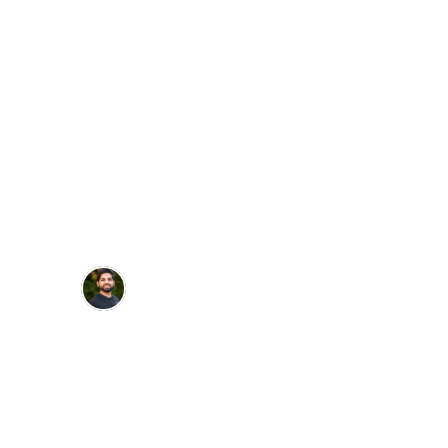
Dr. Talha Iqbal
"Amazing! The step by step guide and 
didactic knowledge was thorough and 
easy to comprehend. Placing my first 
implant was easier than a class II!"