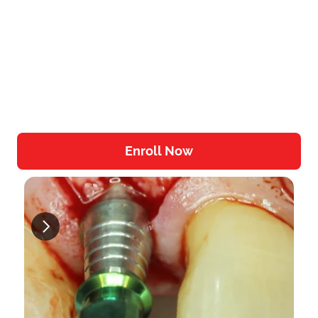
accessible from any device.
Real-World Focus:
 The training 
emphasizes practical skills that you can 
directly apply in your dental practice.
Community and Support:
 Join a network 
of like-minded professionals in the Dojo 
Community for ongoing support and 
knowledge sharing.
Enroll Now