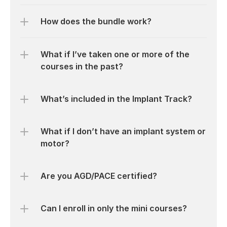
How does the bundle work?
What if I’ve taken one or more of the 
courses in the past?
What’s included in the Implant Track?
What if I don’t have an implant system or 
motor?
Are you AGD/PACE certified?
Can I enroll in only the mini courses?