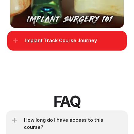
Implant Track Course Journey
FAQ
How long do I have access to this 
course?