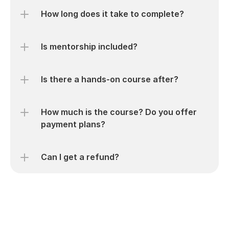
How long does it take to complete?
Is mentorship included?
Is there a hands-on course after?
How much is the course? Do you offer 
payment plans?
Can I get a refund?