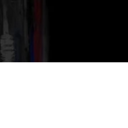
300 reviews