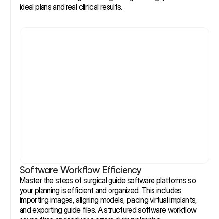
ideal plans and real clinical results.
Software Workflow Efficiency
Master the steps of surgical guide software platforms so 
your planning is efficient and organized. This includes 
importing images, aligning models, placing virtual implants, 
and exporting guide files. A structured software workflow 