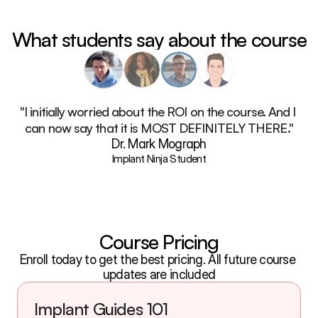
What students say about the course
"I initially worried about the ROI on the course. And I 
can now say that it is MOST DEFINITELY THERE."
Dr. Mark Mograph
Implant Ninja Student
Course Pricing
Enroll today to get the best pricing. All future course 
updates are included
Implant Guides 101