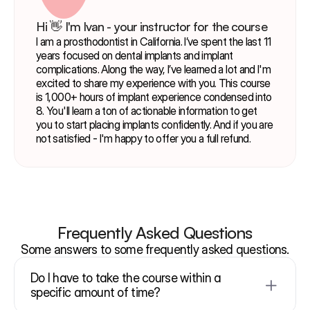
Hi 👋 I'm Ivan - your instructor for the course
I am a prosthodontist in California. I’ve spent the last 11 
years focused on dental implants and implant 
complications. Along the way, I’ve learned a lot and I'm 
excited to share my experience with you. This course 
is 1,000+ hours of implant experience condensed into 
8. You'll learn a ton of actionable information to get 
you to start placing implants confidently. And if you are 
not satisfied - I'm happy to offer you a full refund.
Frequently Asked Questions
Some answers to some frequently asked questions.
Do I have to take the course within a 
specific amount of time?