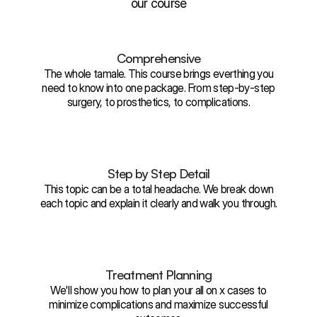
our course
Comprehensive
The whole tamale. This course brings everthing you
need to know into one package. From step-by-step
surgery, to prosthetics, to complications.
Step by Step Detail
This topic can be a total headache. We break down
each topic and explain it clearly and walk you through.
Treatment Planning
We'll show you how to plan your all on x cases to
minimize complications and maximize successful