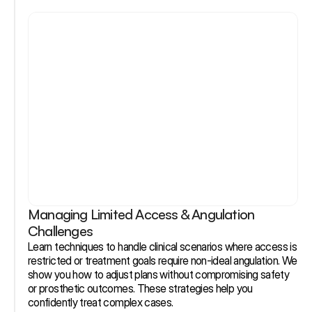
Managing Limited Access & Angulation 
Challenges
Learn techniques to handle clinical scenarios where access is 
restricted or treatment goals require non-ideal angulation. We 
show you how to adjust plans without compromising safety 
or prosthetic outcomes. These strategies help you 
confidently treat complex cases.