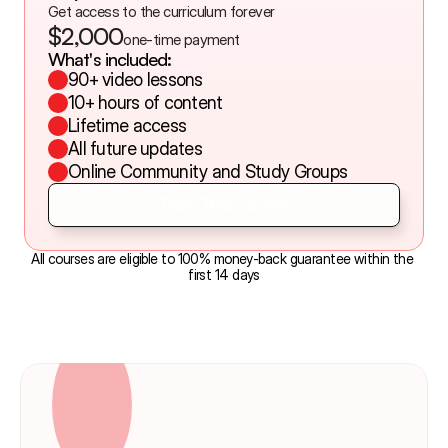
Get access to the curriculum forever
$2,000
one-time payment
What's included:
90+ video lessons
10+ hours of content
Lifetime access
All future updates
Online Community and Study Groups
Take This Course
Take This Course
All courses are eligible to 100% money-back guarantee within the 
first 14 days