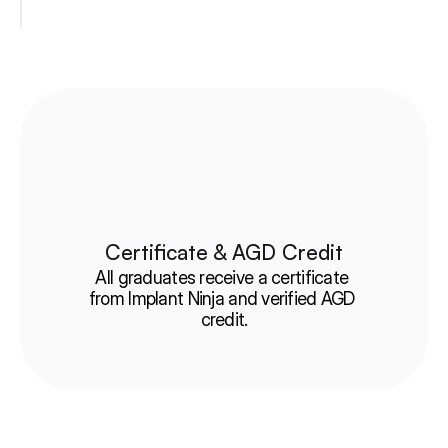
Certificate & AGD Credit
All graduates receive a certificate 
from Implant Ninja and verified AGD 
credit.