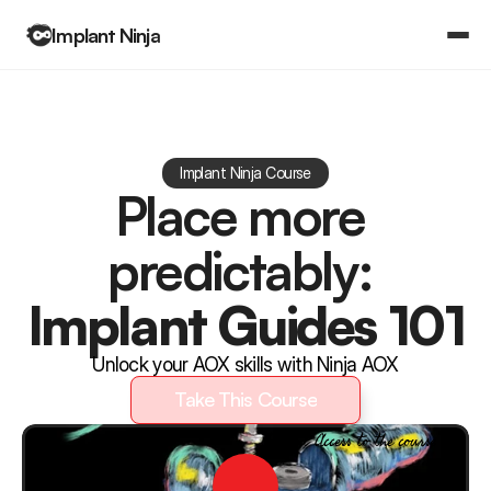
Implant Ninja
Books
Community
Log in
Implant Ninja Course
Log in
Place more 
Courses
Courses
predictably: 
Implant Guides 101
Unlock your AOX skills with Ninja AOX
Take This Course
Take This Course
Instant Access to the course