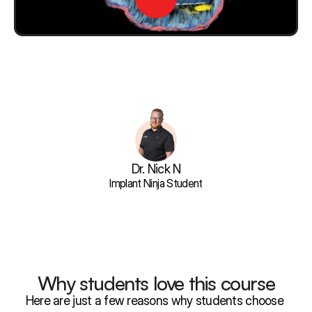
Dr. Nick N
Implant Ninja Student
Why students love this course
Here are just a few reasons why students choose 