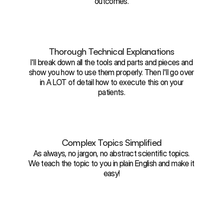
outcomes.
Thorough Technical Explanations
I'll break down all the tools and parts and pieces and
show you how to use them properly. Then I'll go over
in A LOT of detail how to execute this on your
patients.
Complex Topics Simplified
As always, no jargon, no abstract scientific topics.
We teach the topic to you in plain English and make it
easy!