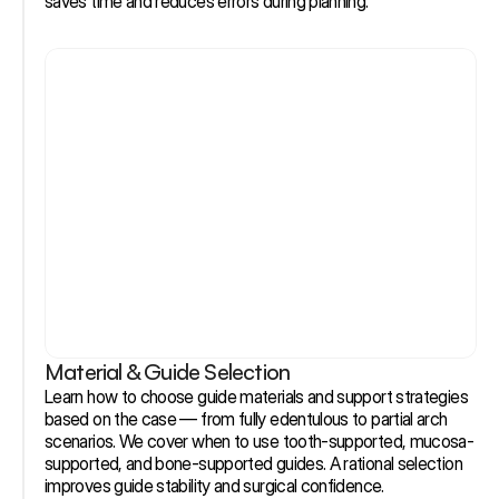
saves time and reduces errors during planning.
Material & Guide Selection
Learn how to choose guide materials and support strategies 
based on the case — from fully edentulous to partial arch 
scenarios. We cover when to use tooth-supported, mucosa-
supported, and bone-supported guides. A rational selection 
improves guide stability and surgical confidence.