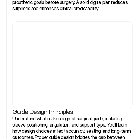
prosthetic goals before surgery. A solid digital plan reduces 
surprises and enhances clinical predictability.
Guide Design Principles
Understand what makes a great surgical guide, including 
sleeve positioning, angulation, and support type. You’ll learn 
how design choices affect accuracy, seating, and long-term 
outcomes. Proper guide design bridges the gap between 