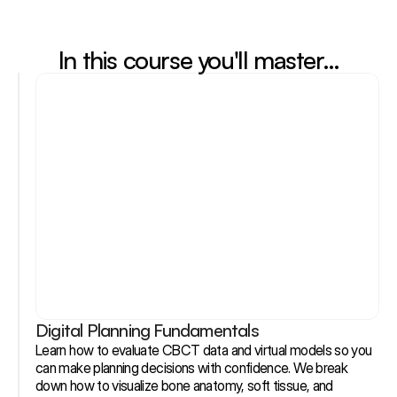
In this course you'll master…
Digital Planning Fundamentals
Learn how to evaluate CBCT data and virtual models so you 
can make planning decisions with confidence. We break 
down how to visualize bone anatomy, soft tissue, and 