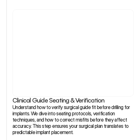
Clinical Guide Seating & Verification
Understand how to verify surgical guide fit before drilling for 
implants. We dive into seating protocols, verification 
techniques, and how to correct misfits before they affect 
accuracy. This step ensures your surgical plan translates to 
predictable implant placement.