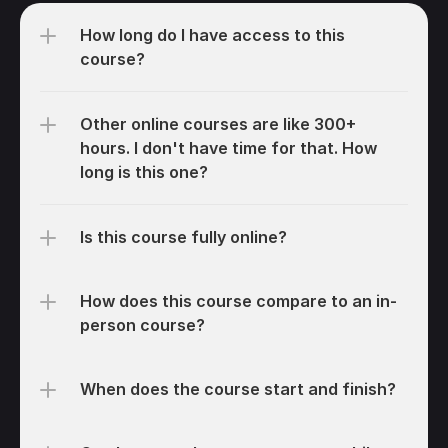
How long do I have access to this 
course?
Other online courses are like 300+ 
hours. I don't have time for that. How 
long is this one?
Is this course fully online?
How does this course compare to an in-
person course?
When does the course start and finish?