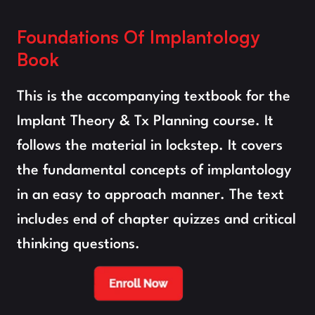
Foundations Of Implantology 
Book
This is the accompanying textbook for the 
Implant Theory & Tx Planning course. It 
follows the material in lockstep. It covers 
the fundamental concepts of implantology 
in an easy to approach manner. The text 
includes end of chapter quizzes and critical 
thinking questions.