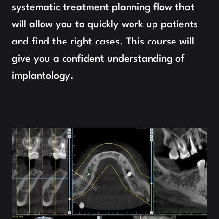
systematic treatment planning flow that 
will allow you to quickly work up patients 
and find the right cases. This course will 
give you a confident understanding of 
implantology.