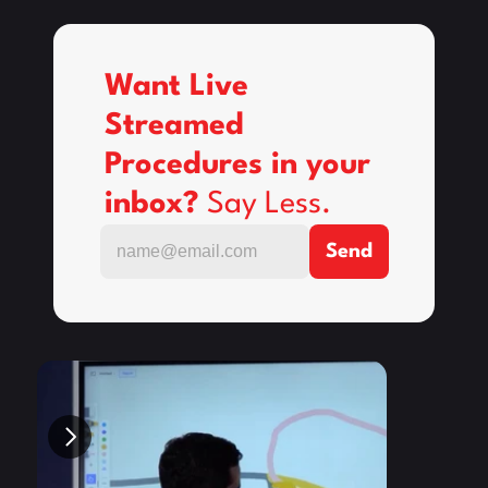
Want Live 
Streamed 
Procedures in your 
inbox? 
Say Less.