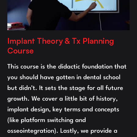
Implant Theory & Tx Planning
Course
This course is the didactic foundation that 
you should have gotten in dental school 
but didn’t. It sets the stage for all future 
growth. We cover a little bit of history, 
implant design, key terms and concepts 
(like platform switching and 
osseointegration). Lastly, we provide a 