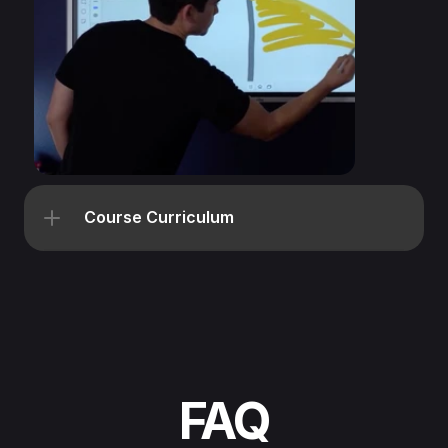
Course Curriculum
FAQ