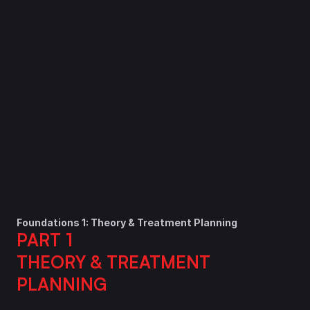
Details
Enrollment
Ongoing
15 CE Credits
Instructor
Various Instructors
Tuition
$1,581
Enroll Now
Foundations 1: Theory & Treatment Planning
PART 1
THEORY & TREATMENT 
PLANNING