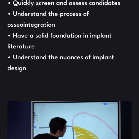
• Quickly screen and assess candidates
• Understand the process of 
osseointegration
• Have a solid foundation in implant 
literature
• Understand the nuances of implant 
design