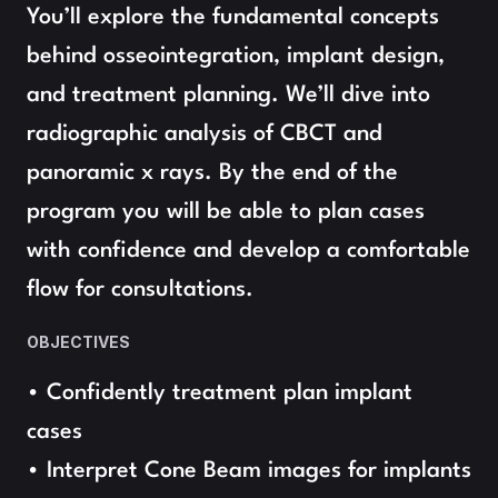
You’ll explore the fundamental concepts 
behind osseointegration, implant design, 
and treatment planning. We’ll dive into 
radiographic analysis of CBCT and 
panoramic x rays. By the end of the 
program you will be able to plan cases 
with confidence and develop a comfortable 
flow for consultations.
OBJECTIVES
• Confidently treatment plan implant 
cases
• Interpret Cone Beam images for implants