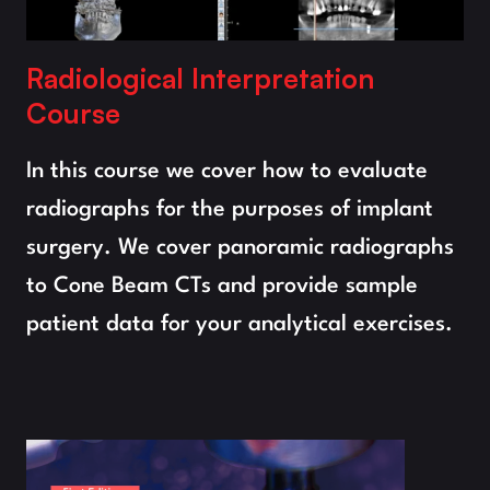
Radiological Interpretation 
Course
In this course we cover how to evaluate 
radiographs for the purposes of implant 
surgery. We cover panoramic radiographs 
to Cone Beam CTs and provide sample 
patient data for your analytical exercises.