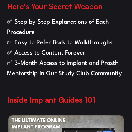
Here's Your Secret Weapon
✅ Step by Step Explanations of Each 
Procedure
✅ Easy to Refer Back to Walkthroughs
✅ Access to Content Forever
✅ 3-Month Access to Implant and Prosth 
Mentorship in Our Study Club Community
Inside Implant Guides 101