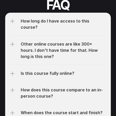
FAQ
How long do I have access to this 
course?
Other online courses are like 300+ 
hours. I don't have time for that. How 
long is this one?
Is this course fully online?
How does this course compare to an in-
person course?
When does the course start and finish?