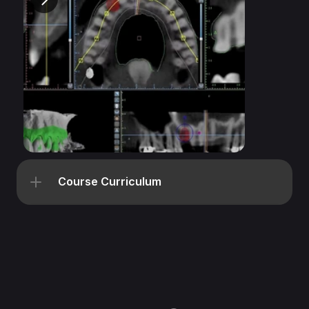
Course Curriculum