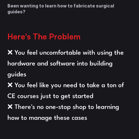
Been wanting to learn how to fabricate surgical 
guides?
Here's The Problem
❌ You feel uncomfortable with using the 
hardware and software into building 
guides
❌ You feel like you need to take a ton of 
CE courses just to get started
❌ There's no one-stop shop to learning 
how to manage these cases