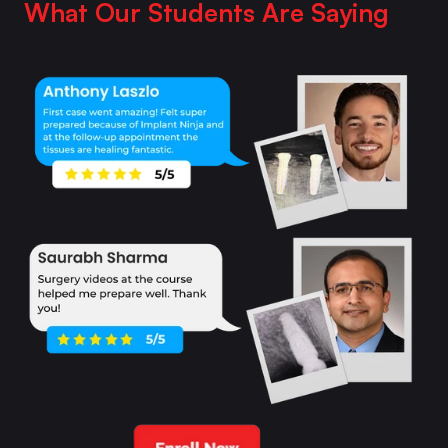
What Our Students Are Saying