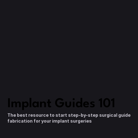
Details
Enrollment
Ongoing
10 CE Credits
Instructor
Dr. Nate Farley
Tuition
$1,200
Enroll Now
Implant Guides 101
The best resource to start step-by-step surgical guide 
fabrication for your implant surgeries