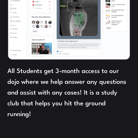
All Students get 3-month access to our 
dojo where we help answer any questions 
and assist with any cases! It is a study 
club that helps you hit the ground 
running!