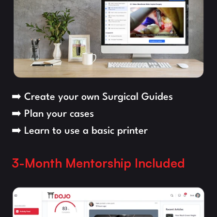
➡️ Create your own Surgical Guides
➡️ Plan your cases
➡️ Learn to use a basic printer
3-Month Mentorship Included