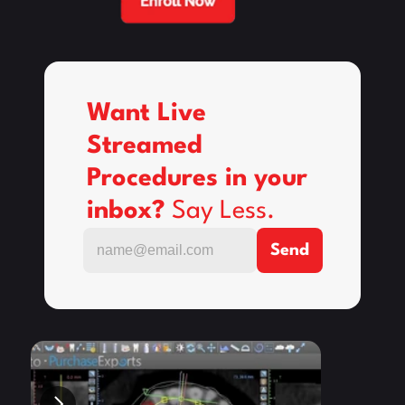
Want Live 
Streamed 
Procedures in your 
inbox? 
Say Less.