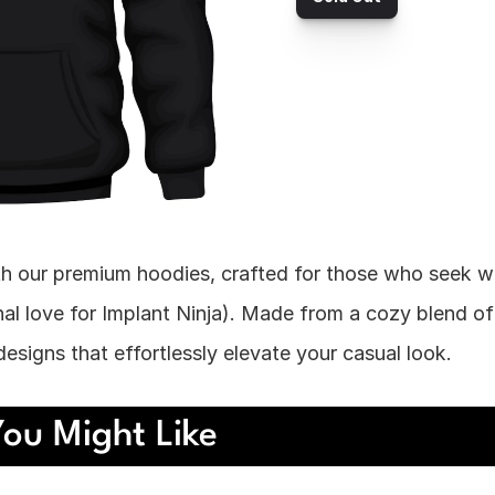
h our premium hoodies, crafted for those who seek 
al love for Implant Ninja). Made from a cozy blend of 
esigns that effortlessly elevate your casual look.
ou Might Like