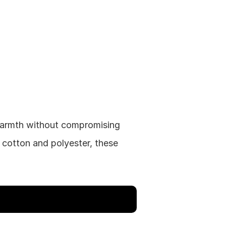
warmth without compromising 
cotton and polyester, these 