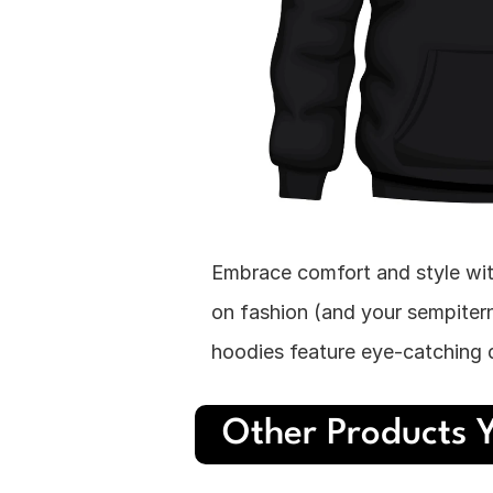
Embrace comfort and style wit
on fashion (and your sempitern
hoodies feature eye-catching d
Other Products Y