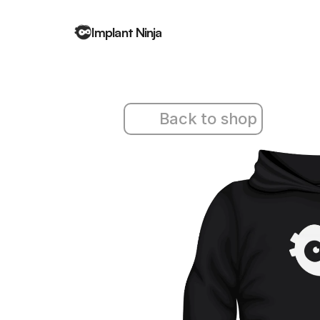
Implant Ninja
Back to shop