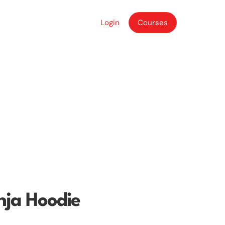
Login
Courses
Login
Courses
nja Hoodie