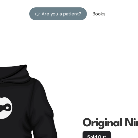
👉 Are you a patient?
Books
Original Ni
Sold Out