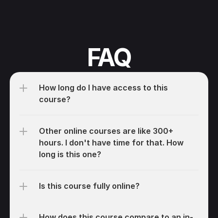
FAQ
How long do I have access to this 
course?
Other online courses are like 300+ 
hours. I don't have time for that. How 
long is this one?
Is this course fully online?
How does this course compare to an in-