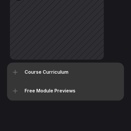
Course Curriculum
Free Module Previews
All Courses