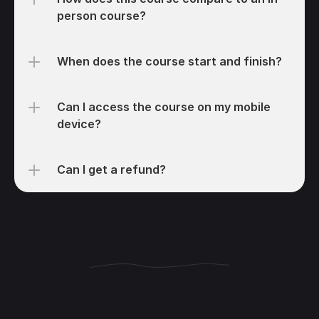
person course?
When does the course start and finish?
Can I access the course on my mobile 
device?
Can I get a refund?