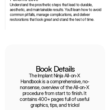
Understand the prosthetic steps that lead to durable, 
aesthetic, and maintainable results. You’ll learn how to avoid 
common pitfalls, manage complications, and deliver 
restorations that look great and stand the test of time.
Book Details
The Implant Ninja All-on-X 
Handbook is a comprehensive, no-
nonsense, overview of the All-on-X 
procedure from start to finish. It 
contains 400+ pages full of useful 
graphics, tips, and tricks!