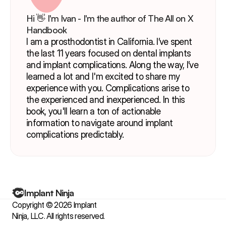
Hi 👋 I'm Ivan - I'm the author of The All on X 
Handbook
I am a prosthodontist in California. I’ve spent 
the last 11 years focused on dental implants 
and implant complications. Along the way, I’ve 
learned a lot and I'm excited to share my 
experience with you. Complications arise to 
the experienced and inexperienced. In this 
book, you'll learn a ton of actionable 
information to navigate around implant 
complications predictably.
Implant Ninja
Copyright © 2026 Implant 
Ninja, LLC. All rights reserved.