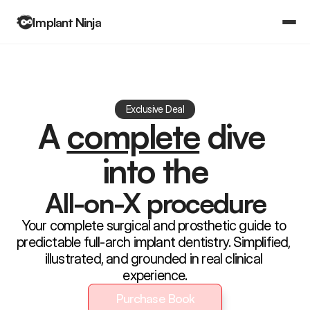
Implant Ninja
Books
Community
Log in
Exclusive Deal
Log in
A 
complete
 dive 
Courses
Courses
into the
All-on-X procedure
Your complete surgical and prosthetic guide to 
predictable full-arch implant dentistry. Simplified, 
illustrated, and grounded in real clinical 
experience.
Purchase Book