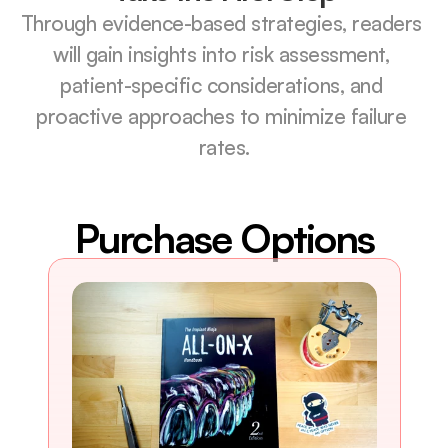
Through evidence-based strategies, readers 
will gain insights into risk assessment, 
patient-specific considerations, and 
proactive approaches to minimize failure 
rates.
Purchase Options