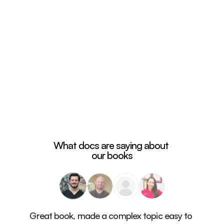
What docs are saying about 
our books
Great book, made a complex topic easy to 