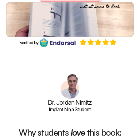
Purchase Book
instant access to Book
verified by
Learn the exact systems and str
Dr. Jordan Nimitz
Implant Ninja Student
Why students 
love
 this book: