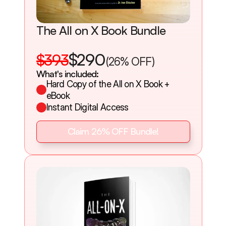
The All on X Book Bundle
$290
$393
(26% OFF)
What's included:
Hard Copy of the All on X Book + 
eBook
Instant Digital Access
Claim 26% OFF Bundle!
Claim 26% OFF Bundle!