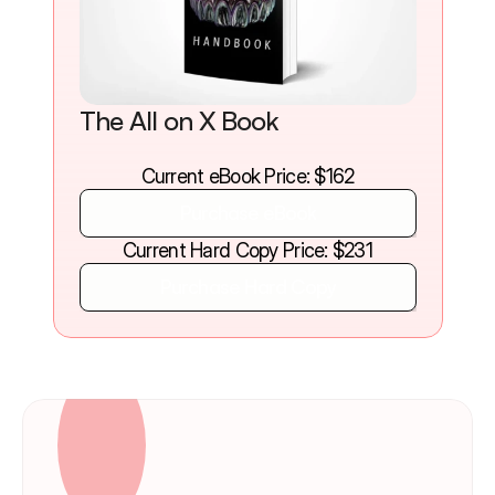
The All on X Book
Current eBook Price: $162
Purchase eBook
Purchase eBook
Current Hard Copy Price: $231
Purchase Hard Copy
Purchase Hard Copy