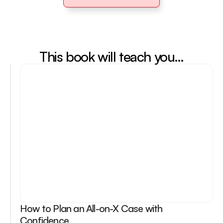
Purchase Book
This book will teach you…
How to Plan an All-on-X Case with 
Confidence