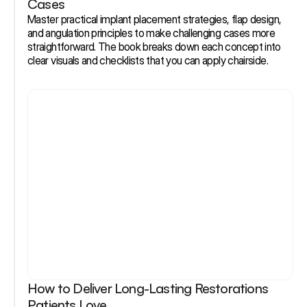
Cases
Master practical implant placement strategies, flap design, 
and angulation principles to make challenging cases more 
straightforward. The book breaks down each concept into 
clear visuals and checklists that you can apply chairside.
How to Deliver Long-Lasting Restorations 
Patients Love