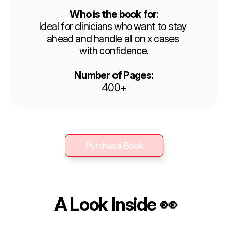
Who is the book for
:
Ideal for clinicians who want to stay 
ahead and handle all on x cases 
with confidence.
Number of Pages:
400+
Purchase Book
Purchase Book
 A Look Inside 👀