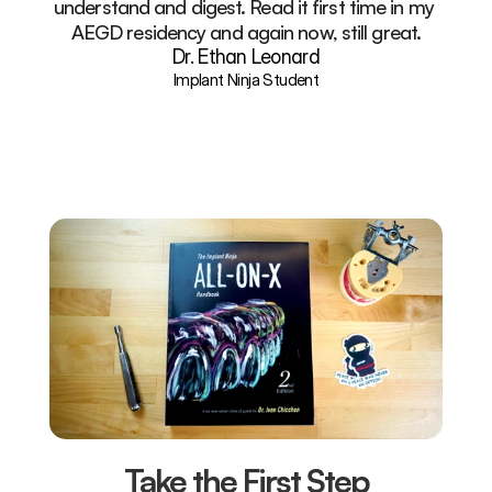
understand and digest. Read it first time in my 
AEGD residency and again now, still great.
Dr. Ethan Leonard
Implant Ninja Student
Take the First Step