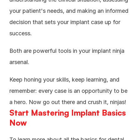
your patient's needs, and making an informed 
decision that sets your implant case up for 
success. 
Both are powerful tools in your implant ninja 
arsenal.
Keep honing your skills, keep learning, and 
remember: every case is an opportunity to be 
a hero. Now go out there and crush it, ninjas!
Start Mastering Implant Basics 
Now
To learn more about all the basics for dental 