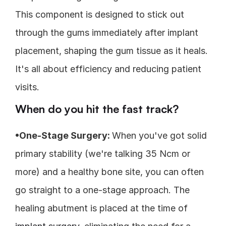
This component is designed to stick out 
through the gums immediately after implant 
placement, shaping the gum tissue as it heals. 
It's all about efficiency and reducing patient 
visits.
When do you hit the fast track?
•One-Stage Surgery: 
When you've got solid 
primary stability (we're talking 35 Ncm or 
more) and a healthy bone site, you can often 
go straight to a one-stage approach. The 
healing abutment is placed at the time of 