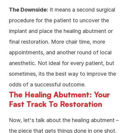
The Downside:
 It means a second surgical 
procedure for the patient to uncover the 
implant and place the healing abutment or 
final restoration. More chair time, more 
appointments, and another round of local 
anesthetic. Not ideal for every patient, but 
sometimes, its the best way to improve the 
odds of a successful outcome. 
The Healing Abutment: Your 
Fast Track To Restoration
Now, let's talk about the healing abutment – 
the piece that gets things done in one shot. 