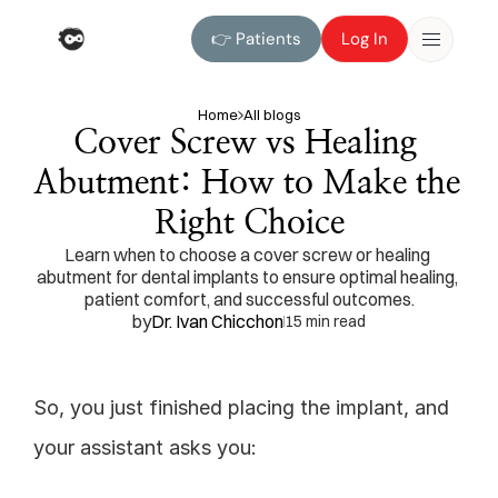
👉 Patients
Log In
👉 Patients
Log In
Home
All blogs
Cover Screw vs Healing 
Abutment: How to Make the 
Right Choice
Learn when to choose a cover screw or healing 
abutment for dental implants to ensure optimal healing, 
patient comfort, and successful outcomes.
by
Dr. Ivan Chicchon
15 min read
So, you just finished placing the implant, and 
your assistant asks you: 