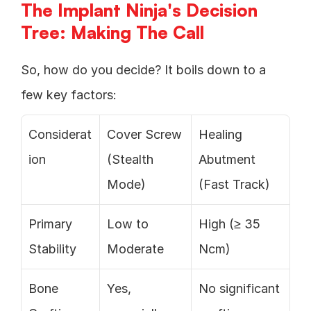
The Implant Ninja's Decision 
Tree: Making The Call
So, how do you decide? It boils down to a 
few key factors:
Considerat
Cover Screw 
Healing 
ion
(Stealth 
Abutment 
Mode)
(Fast Track)
Primary 
Low to 
High (≥ 35 
Stability
Moderate
Ncm)
Bone 
Yes, 
No significant 