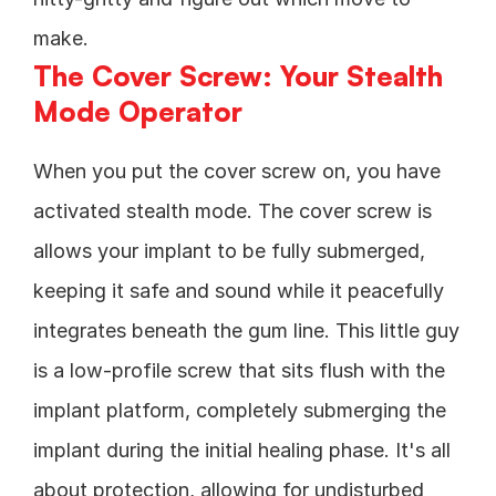
make.
The Cover Screw: Your Stealth 
Mode Operator
When you put the cover screw on, you have 
activated stealth mode. The cover screw is 
allows your implant to be fully submerged, 
keeping it safe and sound while it peacefully 
integrates beneath the gum line. This little guy 
is a low-profile screw that sits flush with the 
implant platform, completely submerging the 
implant during the initial healing phase. It's all 
about protection, allowing for undisturbed 