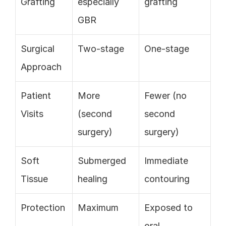
Grafting
especially 
grafting
GBR
Surgical 
Two-stage
One-stage
Approach
Patient 
More 
Fewer (no 
Visits
(second 
second 
surgery)
surgery)
Soft 
Submerged 
Immediate 
Tissue
healing
contouring
Protection
Maximum
Exposed to 
oral 