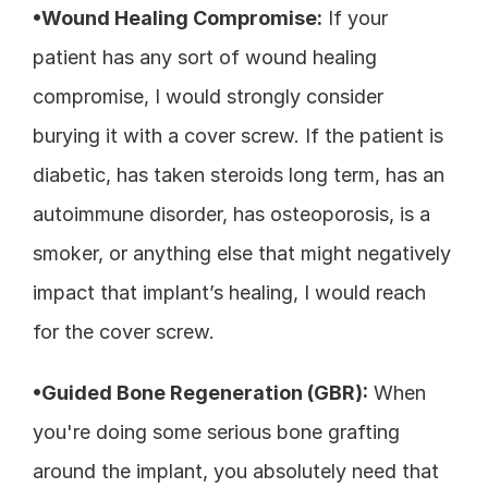
•Wound Healing Compromise:
 If your 
patient has any sort of wound healing 
compromise, I would strongly consider 
burying it with a cover screw. If the patient is 
diabetic, has taken steroids long term, has an 
autoimmune disorder, has osteoporosis, is a 
smoker, or anything else that might negatively 
impact that implant’s healing, I would reach 
for the cover screw. 
•Guided Bone Regeneration (GBR):
 When 
you're doing some serious bone grafting 
around the implant, you absolutely need that 