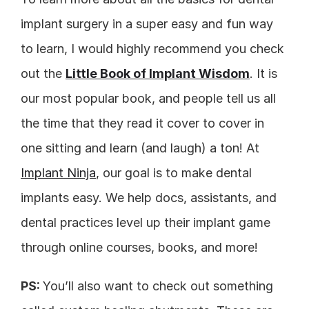
implant surgery in a super easy and fun way 
to learn, I would highly recommend you check 
out the 
Little Book of Implant Wisdom
. It is 
our most popular book, and people tell us all 
the time that they read it cover to cover in 
one sitting and learn (and laugh) a ton! At 
Implant Ninja
, our goal is to make dental 
implants easy. We help docs, assistants, and 
dental practices level up their implant game 
through online courses, books, and more!
PS: 
You’ll also want to check out something 