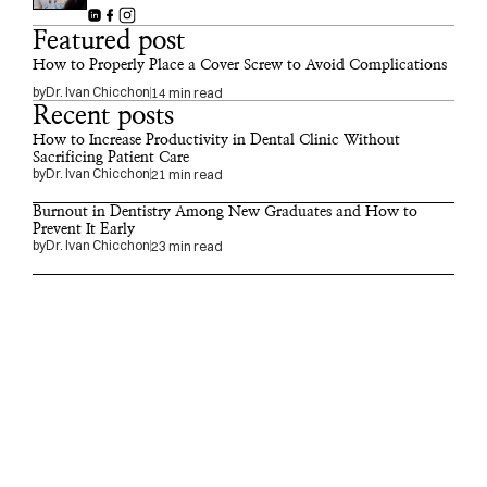
Featured post
How to Properly Place a Cover Screw to Avoid Complications
by
Dr. Ivan Chicchon
14 min read
Recent posts
How to Increase Productivity in Dental Clinic Without 
Sacrificing Patient Care
by
Dr. Ivan Chicchon
21 min read
Burnout in Dentistry Among New Graduates and How to 
Prevent It Early
by
Dr. Ivan Chicchon
23 min read