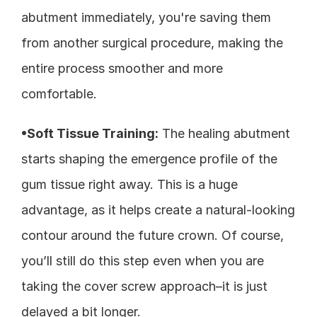
abutment immediately, you're saving them 
from another surgical procedure, making the 
entire process smoother and more 
comfortable.
•Soft Tissue Training:
 The healing abutment 
starts shaping the emergence profile of the 
gum tissue right away. This is a huge 
advantage, as it helps create a natural-looking 
contour around the future crown. Of course, 
you’ll still do this step even when you are 
taking the cover screw approach–it is just 
delayed a bit longer. 