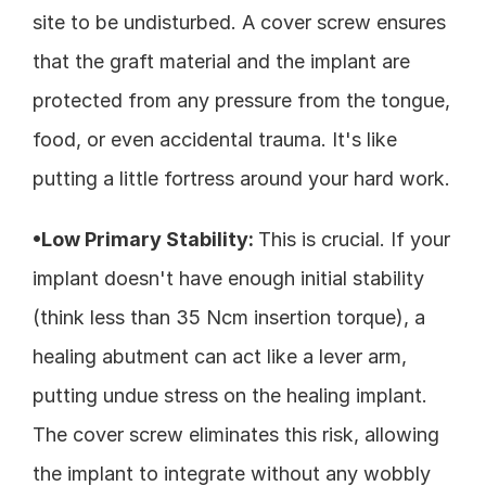
site to be undisturbed. A cover screw ensures 
that the graft material and the implant are 
protected from any pressure from the tongue, 
food, or even accidental trauma. It's like 
putting a little fortress around your hard work.
•Low Primary Stability: 
This is crucial. If your 
implant doesn't have enough initial stability 
(think less than 35 Ncm insertion torque), a 
healing abutment can act like a lever arm, 
putting undue stress on the healing implant. 
The cover screw eliminates this risk, allowing 
the implant to integrate without any wobbly 