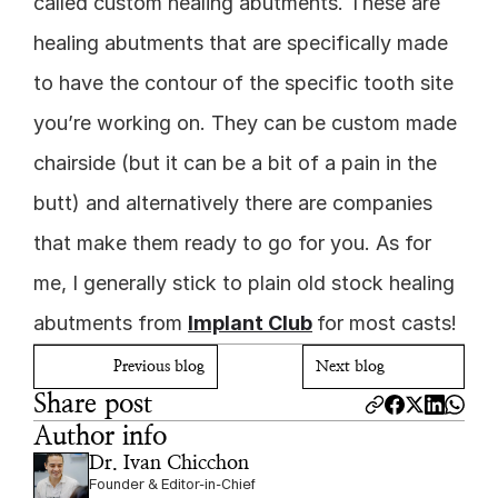
called custom healing abutments. These are 
healing abutments that are specifically made 
to have the contour of the specific tooth site 
you’re working on. They can be custom made 
chairside (but it can be a bit of a pain in the 
butt) and alternatively there are companies 
that make them ready to go for you. As for 
me, I generally stick to plain old stock healing 
abutments from 
Implant Club
for most casts!
Previous blog
Next blog
Share post
Author info
Dr. Ivan Chicchon
Founder & Editor-in-Chief