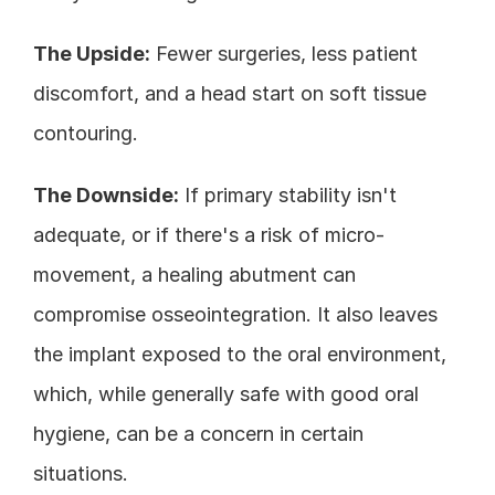
The Upside:
 Fewer surgeries, less patient 
discomfort, and a head start on soft tissue 
contouring.
The Downside:
 If primary stability isn't 
adequate, or if there's a risk of micro-
movement, a healing abutment can 
compromise osseointegration. It also leaves 
the implant exposed to the oral environment, 
which, while generally safe with good oral 
hygiene, can be a concern in certain 
situations.