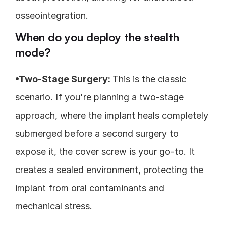
osseointegration.
When do you deploy the stealth 
mode?
•Two-Stage Surgery: 
This is the classic 
scenario. If you're planning a two-stage 
approach, where the implant heals completely 
submerged before a second surgery to 
expose it, the cover screw is your go-to. It 
creates a sealed environment, protecting the 
implant from oral contaminants and 
mechanical stress.