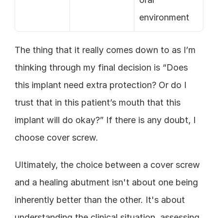
environment
The thing that it really comes down to as I’m 
thinking through my final decision is “Does 
this implant need extra protection? Or do I 
trust that in this patient’s mouth that this 
implant will do okay?” If there is any doubt, I 
choose cover screw.
Ultimately, the choice between a cover screw 
and a healing abutment isn't about one being 
inherently better than the other. It's about 
understanding the clinical situation, assessing 