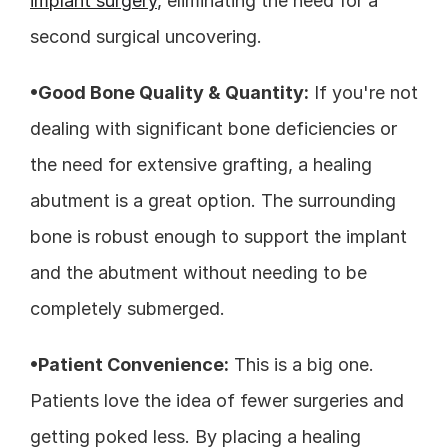
implant surgery
, eliminating the need for a 
second surgical uncovering.
•Good Bone Quality & Quantity:
 If you're not 
dealing with significant bone deficiencies or 
the need for extensive grafting, a healing 
abutment is a great option. The surrounding 
bone is robust enough to support the implant 
and the abutment without needing to be 
completely submerged.
•Patient Convenience:
 This is a big one. 
Patients love the idea of fewer surgeries and 
getting poked less. By placing a healing 