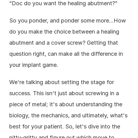
“Doc do you want the healing abutment?”
So you ponder, and ponder some more…How 
do you make the choice between a healing 
abutment and a cover screw? Getting that 
question right, can make all the difference in 
your implant game.
We're talking about setting the stage for 
success. This isn't just about screwing in a 
piece of metal; it's about understanding the 
biology, the mechanics, and ultimately, what's 
best for your patient. So, let's dive into the 
nitty-gritty and figure out which move to 