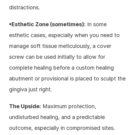
distractions.
•Esthetic Zone (sometimes):
 In some 
esthetic cases, especially when you need to 
manage soft tissue meticulously, a cover 
screw can be used initially to allow for 
complete healing before a custom healing 
abutment or provisional is placed to sculpt the 
gingiva just right.
The Upside:
 Maximum protection, 
undisturbed healing, and a predictable 
outcome, especially in compromised sites.